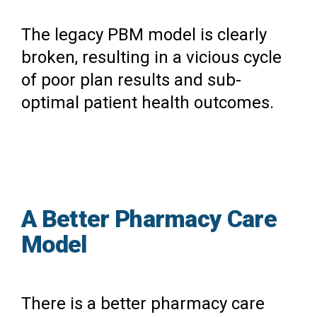
The legacy PBM model is clearly
broken, resulting in a vicious cycle
of poor plan results and sub-
optimal patient health outcomes.
A Better Pharmacy Care
Model
There is a better pharmacy care