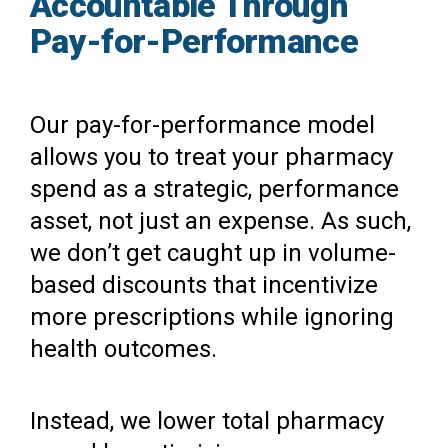
Accountable Through
Pay-for-Performance
Our pay-for-performance model
allows you to treat your pharmacy
spend as a strategic, performance
asset, not just an expense. As such,
we don’t get caught up in volume-
based discounts that incentivize
more prescriptions while ignoring
health outcomes.
Instead, we lower total pharmacy