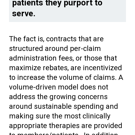
patients they purport to
serve.
The fact is, contracts that are
structured around per-claim
administration fees, or those that
maximize rebates, are incentivized
to increase the volume of claims. A
volume-driven model does not
address the growing concerns
around sustainable spending and
making sure the most clinically
appropriate therapies are provided