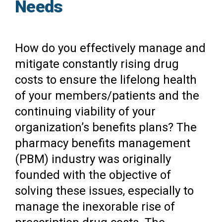
Needs
How do you effectively manage and
mitigate constantly rising drug
costs to ensure the lifelong health
of your members/patients and the
continuing viability of your
organization’s benefits plans? The
pharmacy benefits management
(PBM) industry was originally
founded with the objective of
solving these issues, especially to
manage the inexorable rise of