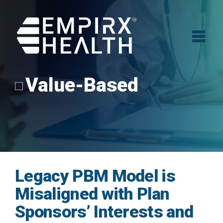
Value-Based
Legacy PBM Model is
Misaligned with Plan
Sponsors’ Interests and