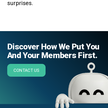
surprises.
Discover How We Put You
And Your Members First.
CONTACT US