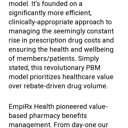
model. It’s founded on a
significantly more efficient,
clinically-appropriate approach to
managing the seemingly constant
rise in prescription drug costs and
ensuring the health and wellbeing
of members/patients. Simply
stated, this revolutionary PBM
model prioritizes healthcare value
over rebate-driven drug volume.
EmpiRx Health pioneered value-
based pharmacy benefits
management. From day-one our