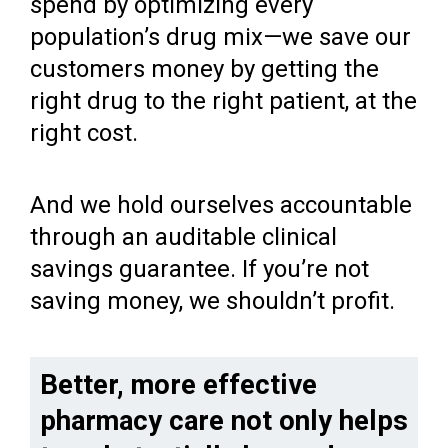
spend by optimizing every
population’s drug mix—we save our
customers money by getting the
right drug to the right patient, at the
right cost.
And we hold ourselves accountable
through an auditable clinical
savings guarantee. If you’re not
saving money, we shouldn’t profit.
Better, more effective
pharmacy care not only helps