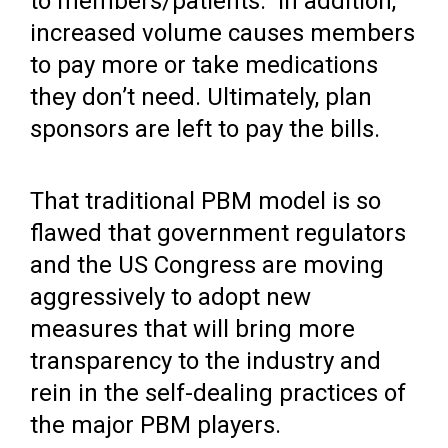
to members/patients. In addition,
increased volume causes members
to pay more or take medications
they don’t need. Ultimately, plan
sponsors are left to pay the bills.
That traditional PBM model is so
flawed that government regulators
and the US Congress are moving
aggressively to adopt new
measures that will bring more
transparency to the industry and
rein in the self-dealing practices of
the major PBM players.