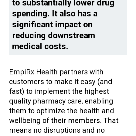
to substantially lower drug
spending. It also has a
significant impact on
reducing downstream
medical costs.
EmpiRx Health partners with
customers to make it easy (and
fast) to implement the highest
quality pharmacy care, enabling
them to optimize the health and
wellbeing of their members. That
means no disruptions and no