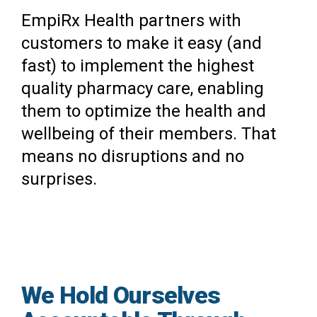
EmpiRx Health partners with
customers to make it easy (and
fast) to implement the highest
quality pharmacy care, enabling
them to optimize the health and
wellbeing of their members. That
means no disruptions and no
surprises.
We Hold Ourselves