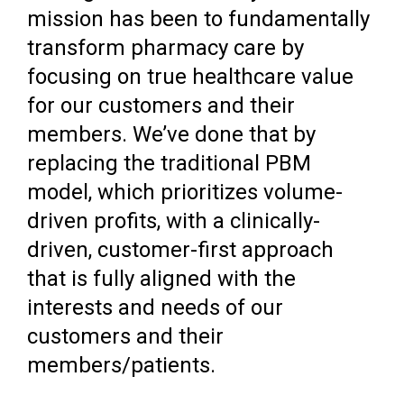
mission has been to fundamentally
transform pharmacy care by
focusing on true healthcare value
for our customers and their
members. We’ve done that by
replacing the traditional PBM
model, which prioritizes volume-
driven profits, with a clinically-
driven, customer-first approach
that is fully aligned with the
interests and needs of our
customers and their
members/patients.