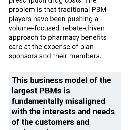
prescription drug costs. The
problem is that traditional PBM
players have been pushing a
volume-focused, rebate-driven
approach to pharmacy benefits
care at the expense of plan
sponsors and their members.
This business model of the
largest PBMs is
fundamentally misaligned
with the interests and needs
of the customers and