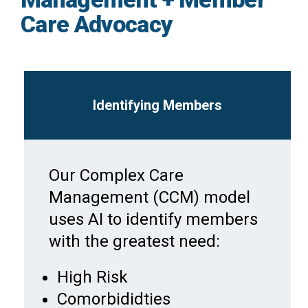
Care Advocacy
Identifying Members
Our Complex Care
Management (CCM) model
uses AI to identify members
with the greatest need:
High Risk
Comorbididties