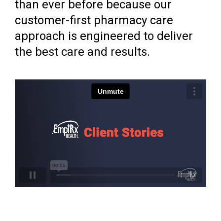
than ever before because our
customer-first pharmacy care
approach is engineered to deliver
the best care and results.