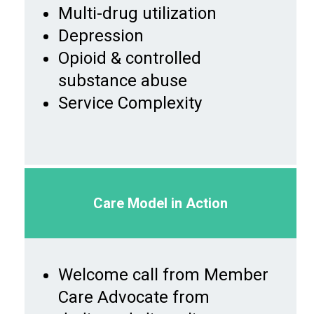
Multi-drug utilization
Depression
Opioid & controlled
substance abuse
Service Complexity
Care Model in Action
Welcome call from Member
Care Advocate from