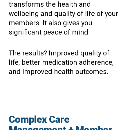
transforms the health and
wellbeing and quality of life of your
members. It also gives you
significant peace of mind.
The results? Improved quality of
life, better medication adherence,
and improved health outcomes.
Complex Care
Management + Member