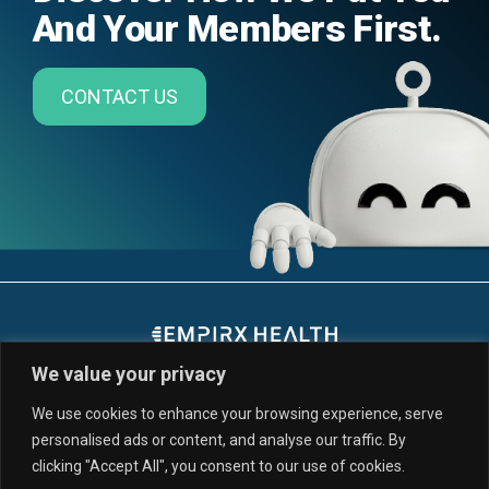
And Your Members First.
CONTACT US
We value your privacy
We use cookies to enhance your browsing experience, serve
personalised ads or content, and analyse our traffic. By
SERVICES & SOLUTIONS
CUSTOMERS
clicking "Accept All", you consent to our use of cookies.
PARTNERS
RESOURCES
NEWS
ABOUT US