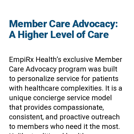
Member Care Advocacy:
A Higher Level of Care
EmpiRx Health’s exclusive Member
Care Advocacy program was built
to personalize service for patients
with healthcare complexities. It is a
unique concierge service model
that provides compassionate,
consistent, and proactive outreach
to members who need it the most.