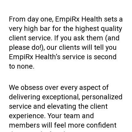
From day one, EmpiRx Health sets a
very high bar for the highest quality
client service. If you ask them (and
please do!), our clients will tell you
EmpiRx Health’s service is second
to none.
We obsess over every aspect of
delivering exceptional, personalized
service and elevating the client
experience. Your team and
members will feel more confident