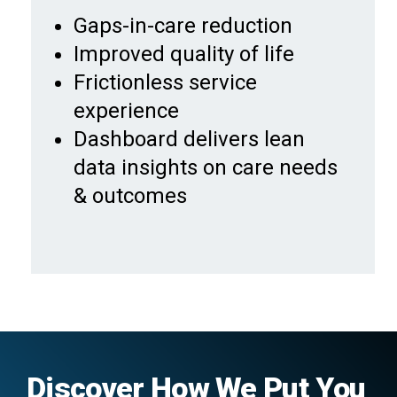
Gaps-in-care reduction
Improved quality of life
Frictionless service
experience
Dashboard delivers lean
data insights on care needs
& outcomes
Discover How We Put You