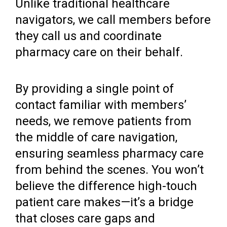
Unlike traditional healthcare
navigators, we call members before
they call us and coordinate
pharmacy care on their behalf.
By providing a single point of
contact familiar with members’
needs, we remove patients from
the middle of care navigation,
ensuring seamless pharmacy care
from behind the scenes. You won’t
believe the difference high-touch
patient care makes—it’s a bridge
that closes care gaps and