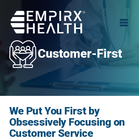
Customer-First
We Put You First by
Obsessively Focusing on
Customer Service