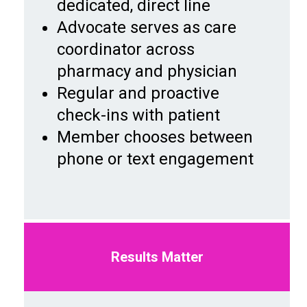
dedicated, direct line
Advocate serves as care
coordinator across
pharmacy and physician
Regular and proactive
check-ins with patient
Member chooses between
phone or text engagement
Results Matter