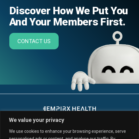
Discover How We Put You
And Your Members First.
CONTACT US
We value your privacy
We use cookies to enhance your browsing experience, serve
personalised ads or content, and analyse our traffic. By