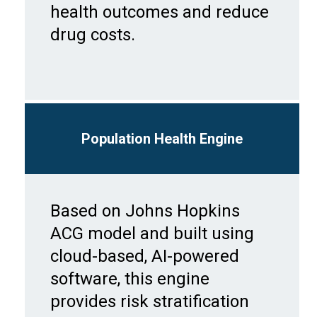
health outcomes and reduce
drug costs.
Population Health Engine
Based on Johns Hopkins
ACG model and built using
cloud-based, AI-powered
software, this engine
provides risk stratification