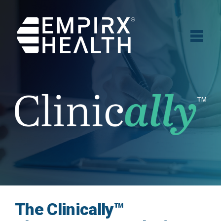
The Clinically™