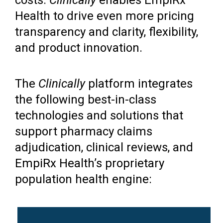
Health to drive even more pricing
transparency and clarity, flexibility,
and product innovation.
The
Clinically
platform integrates
the following best-in-class
technologies and solutions that
support pharmacy claims
adjudication, clinical reviews, and
EmpiRx Health’s proprietary
population health engine: