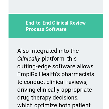
End-to-End Clinical Review
Process Software
Also integrated into the
Clinically
platform, this
cutting-edge software allows
EmpiRx Health’s pharmacists
to conduct clinical reviews,
driving clinically-appropriate
drug therapy decisions,
which optimize both patient