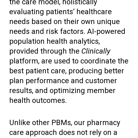
the care model, holistically
evaluating patients’ healthcare
needs based on their own unique
needs and risk factors. AI-powered
population health analytics,
provided through the
Clinically
platform, are used to coordinate the
best patient care, producing better
plan performance and customer
results, and optimizing member
health outcomes.
Unlike other PBMs, our pharmacy
care approach does not rely on a