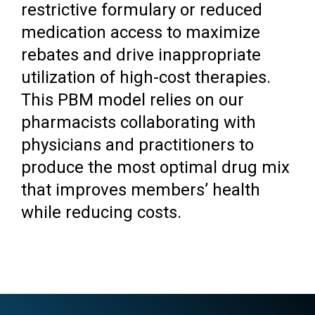
restrictive formulary or reduced
medication access to maximize
rebates and drive inappropriate
utilization of high-cost therapies.
This PBM model relies on our
pharmacists collaborating with
physicians and practitioners to
produce the most optimal drug mix
that improves members’ health
while reducing costs.