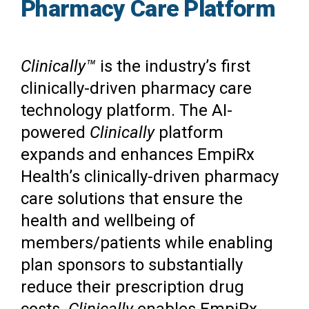
Pharmacy Care Platform
Clinically™
is the industry’s first
clinically-driven pharmacy care
technology platform. The AI-
powered
Clinically
platform
expands and enhances EmpiRx
Health’s clinically-driven pharmacy
care solutions that ensure the
health and wellbeing of
members/patients while enabling
plan sponsors to substantially
reduce their prescription drug
costs.
Clinically
enables EmpiRx