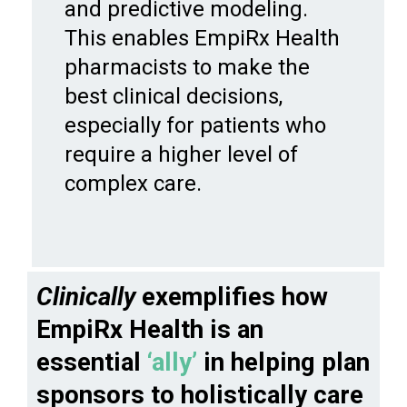
and predictive modeling.
This enables EmpiRx Health
pharmacists to make the
best clinical decisions,
especially for patients who
require a higher level of
complex care.
Clinically
exemplifies how
EmpiRx Health is an
essential
‘ally’
in helping plan
sponsors to holistically care