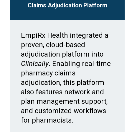
Claims Adjudication Platform
EmpiRx Health integrated a
proven, cloud-based
adjudication platform into
Clinically
. Enabling real-time
pharmacy claims
adjudication, this platform
also features network and
plan management support,
and customized workflows
for pharmacists.