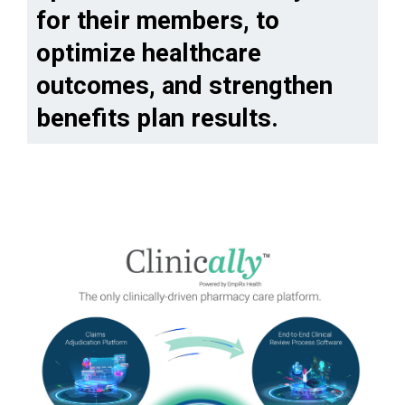
for their members, to
optimize healthcare
outcomes, and strengthen
benefits plan results.