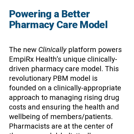
Powering a Better
Pharmacy Care Model
The new
Clinically
platform powers
EmpiRx Health’s unique clinically-
driven pharmacy care model. This
revolutionary PBM model is
founded on a clinically-appropriate
approach to managing rising drug
costs and ensuring the health and
wellbeing of members/patients.
Pharmacists are at the center of