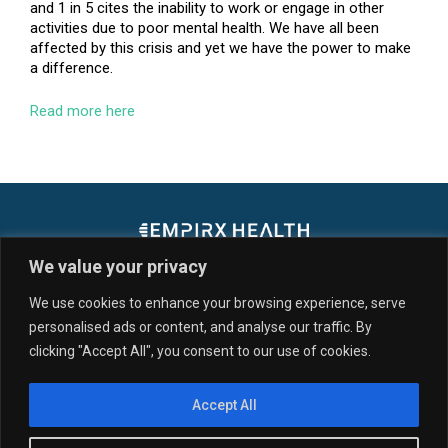
and 1 in 5 cites the inability to work or engage in other
activities due to poor mental health. We have all been
affected by this crisis and yet we have the power to make
a difference.
Read more here
We value your privacy
We use cookies to enhance your browsing experience, serve
personalised ads or content, and analyse our traffic. By
SERVICES & SOLUTIONS
CUSTOMERS
clicking "Accept All", you consent to our use of cookies.
PARTNERS
RESOURCES
NEWS
ABOUT US
Accept All
© 2026 EmpiRx Health, LLC. All Rights Reserved. All registered
trademarks, service marks, word marks, and logos, including “EmpiRx