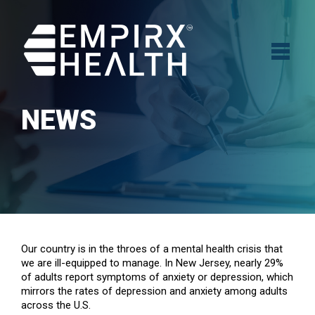
NEWS
Our country is in the throes of a mental health crisis that
we are ill-equipped to manage. In New Jersey, nearly 29%
of adults report symptoms of anxiety or depression, which
mirrors the rates of depression and anxiety among adults
across the U.S.