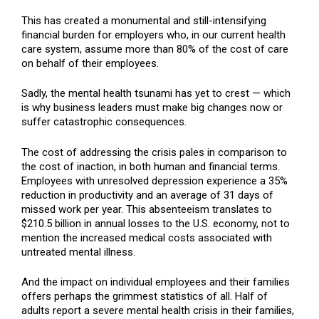
This has created a monumental and still-intensifying
financial burden for employers who, in our current health
care system, assume more than 80% of the cost of care
on behalf of their employees.
Sadly, the mental health tsunami has yet to crest — which
is why business leaders must make big changes now or
suffer catastrophic consequences.
The cost of addressing the crisis pales in comparison to
the cost of inaction, in both human and financial terms.
Employees with unresolved depression experience a 35%
reduction in productivity and an average of 31 days of
missed work per year. This absenteeism translates to
$210.5 billion in annual losses to the U.S. economy, not to
mention the increased medical costs associated with
untreated mental illness.
And the impact on individual employees and their families
offers perhaps the grimmest statistics of all. Half of
adults report a severe mental health crisis in their families,