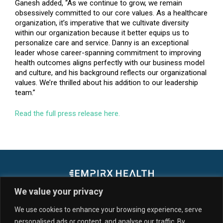
Ganesh added, “As we continue to grow, we remain
obsessively committed to our core values. As a healthcare
organization, it’s imperative that we cultivate diversity
within our organization because it better equips us to
personalize care and service. Danny is an exceptional
leader whose career-spanning commitment to improving
health outcomes aligns perfectly with our business model
and culture, and his background reflects our organizational
values. We’re thrilled about his addition to our leadership
team.”
Read the full press release here.
We value your privacy
We use cookies to enhance your browsing experience, serve
personalised ads or content, and analyse our traffic. By