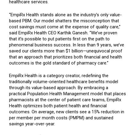
healthcare services.
“EmpiRx Health stands alone as the industry’s only value-
based PBM. Our model shatters the misconception that
cost savings must come at the expense of quality care,”
said EmpiRx Health CEO Karthik Ganesh. “We’ve proven
that it’s possible to put patients first on the path to
phenomenal business success. In less than 9 years, we’ve
saved our clients more than $1 billion—unequivocal proof
that an approach that prioritizes both financial and health
outcomes is the gold standard of pharmacy care.”
EmpiRx Health is a category creator, redefining the
traditionally volume-oriented healthcare benefits model
through its value-based approach. By embracing a
practical Population Health Management model that places
pharmacists at the center of patient care teams, EmpiRx
Health optimizes both patient health and financial
outcomes. On average, new clients see a 15% reduction in
per member per month costs (PMPM) and sustained
savings year-over-year.