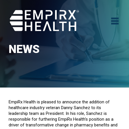
NEWS
EmpiRx Health is pleased to announce the addition of
healthcare industry veteran Danny Sanchez to its
leadership team as President. In his role, Sanchez is
responsible for furthering EmpiRx Health’s position as a
driver of transformative change in pharmacy benefits and