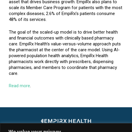
asset that drives business growth. EmpiRx also plans to
scale its Member Care Program for patients with the most
complex diseases; 2.6% of EmpiRx’s patients consume
48% of its services.
The goal of the scaled-up model is to drive better health
and financial outcomes with clinically based pharmacy
care. EmpiRx Health’s value-versus-volume approach puts
the pharmacist at the center of the care model. Using AI-
powered population health analytics, EmpiRx Health
pharmacists work directly with prescribers, dispensing
pharmacies, and members to coordinate that pharmacy
care.
Read more
.
We value your privacy