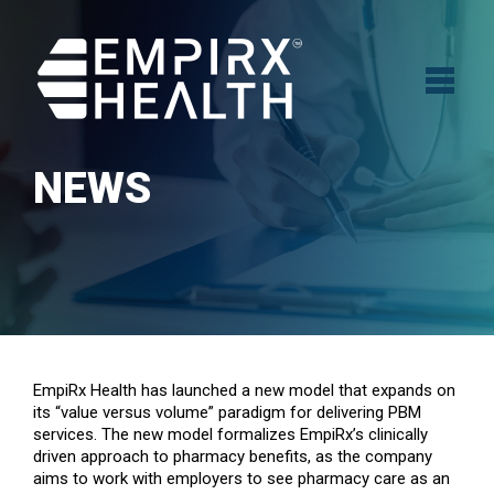
NEWS
EmpiRx Health has launched a new model that expands on
its “value versus volume” paradigm for delivering PBM
services. The new model formalizes EmpiRx’s clinically
driven approach to pharmacy benefits, as the company
aims to work with employers to see pharmacy care as an