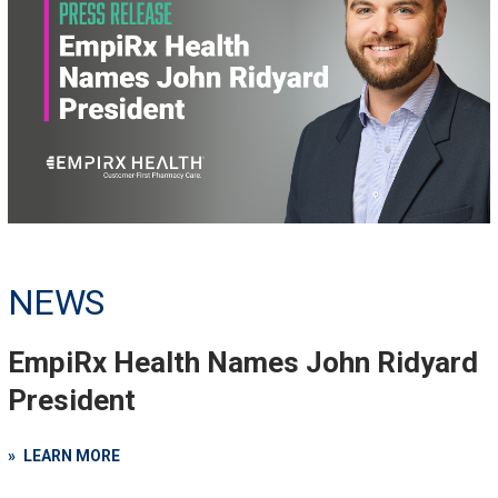
NEWS
EmpiRx Health Names John Ridyard
President
LEARN MORE