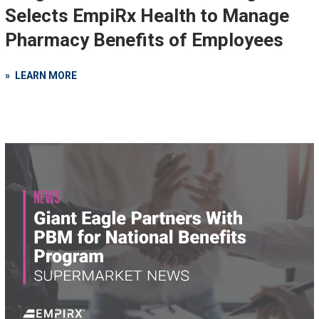
Selects EmpiRx Health to Manage
Pharmacy Benefits of Employees
LEARN MORE