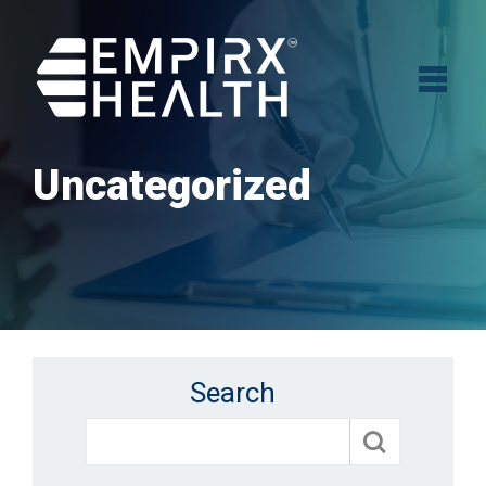
Uncategorized
Search