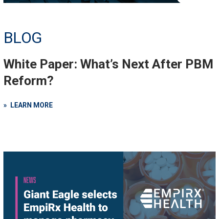
BLOG
White Paper: What’s Next After PBM
Reform?
LEARN MORE