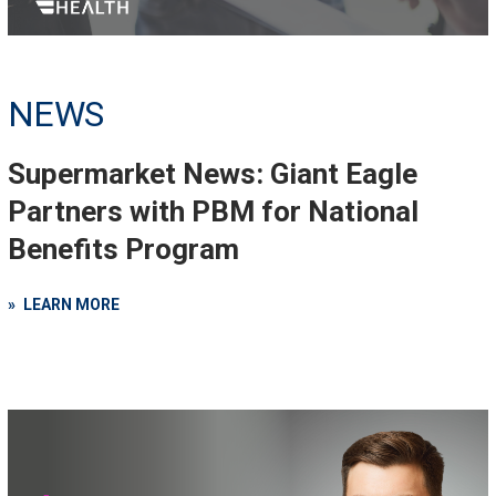
NEWS
Supermarket News: Giant Eagle
Partners with PBM for National
Benefits Program
LEARN MORE