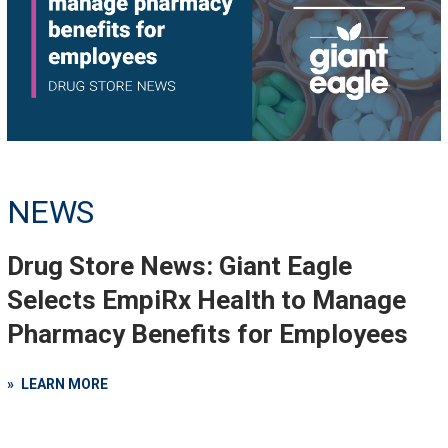
NEWS
Drug Store News: Giant Eagle
Selects EmpiRx Health to Manage
Pharmacy Benefits for Employees
LEARN MORE