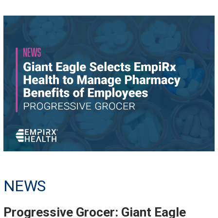
NEWS
Progressive Grocer: Giant Eagle