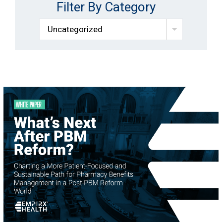
Filter By Category