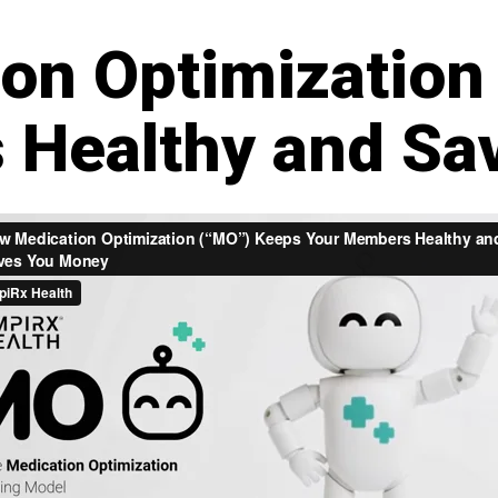
on Optimization
 Healthy and Sa