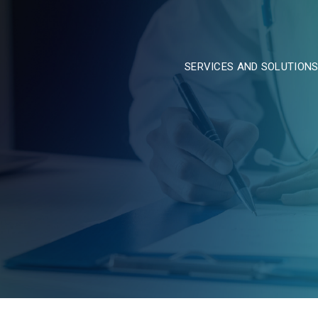
SERVICES AND SOLUTION