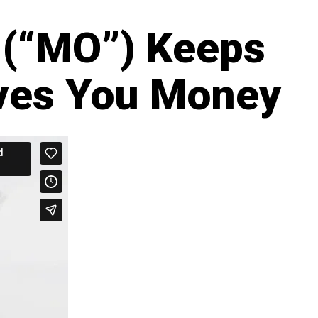
 (“MO”) Keeps
ves You Money