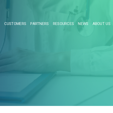
S
CUSTOMERS
PARTNERS
RESOURCES
NEWS
ABOUT US