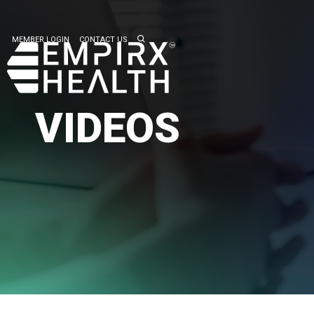
MEMBER LOGIN
CONTACT US
VIDEOS