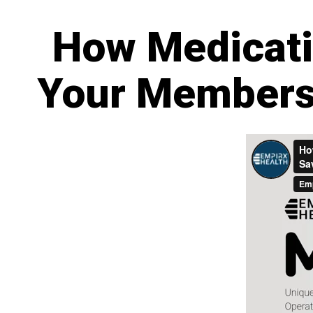
How Medicati
Your Members