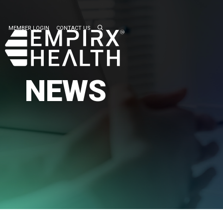
MEMBER LOGIN
CONTACT US
NEWS