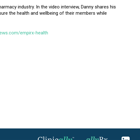
harmacy industry. In the video interview, Danny shares his
sure the health and wellbeing of their members while
news.com/empirx-health