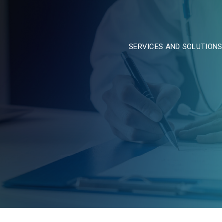
SERVICES AND SOLUTION