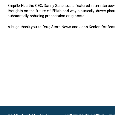
EmpiRx Health’s CEO, Danny Sanchez, is featured in an interview 
thoughts on the future of PBMs and why a clinically-driven pha
substantially reducing prescription drug costs.
A huge thank you to Drug Store News and John Kenlon for featu