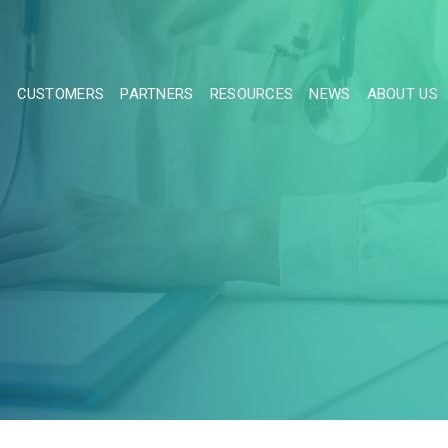
S
CUSTOMERS
PARTNERS
RESOURCES
NEWS
ABOUT US