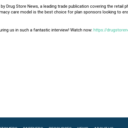
by Drug Store News, a leading trade publication covering the retail p
rmacy care model is the best choice for plan sponsors looking to en
ring us in such a fantastic interview! Watch now:
https://drugstore