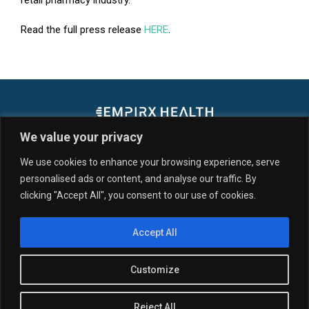
retail pharmacy industry.
Read the full press release
HERE
.
We value your privacy
We use cookies to enhance your browsing experience, serve
personalised ads or content, and analyse our traffic. By
SERVICES & SOLUTIONS
CUSTOMERS
clicking "Accept All", you consent to our use of cookies.
PARTNERS
RESOURCES
NEWS
ABOUT US
Accept All
© 2026 EmpiRx Health, LLC. All Rights Reserved. All registered
trademarks, service marks, word marks, and logos, including “EmpiRx
Health” may not be used or reproduced without written permission
Customize
from EmpiRx Health.
View our Privacy Policy.
Compliance.
SCL
Pharmacy Portal Login.
Pharmacy Directories.
Reject All