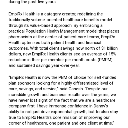
during the past five years.
EmpiRx Health is a category creator, redefining the
traditionally volume-oriented healthcare benefits model
through its value-based approach. By embracing a
practical Population Health Management model that places
pharmacists at the center of patient care teams, EmpiRx
Health optimizes both patient health and financial
outcomes. With total client savings now north of $1 billion
dollars, new EmpiRx Health clients see an average of 15%
reduction in their per member per month costs (PMPM)
and sustained savings year-over-year.
“EmpiRx Health is now the PBM of choice for self-funded
plan sponsors looking for a highly differentiated level of
care, savings, and service,” said Ganesh. “Despite our
incredible growth and business results over the years, we
have never lost sight of the fact that we are a healthcare
company first. I have immense confidence in Danny’s
ability to not just drive exponential growth, but to also stay
true to EmpiRx Health’s core mission of improving our
corner of healthcare, one patient and one client at time.”