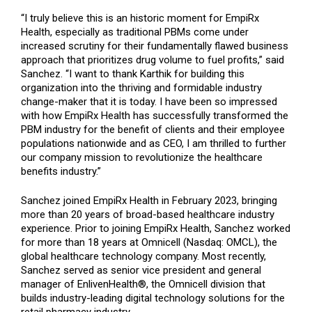
“I truly believe this is an historic moment for EmpiRx
Health, especially as traditional PBMs come under
increased scrutiny for their fundamentally flawed business
approach that prioritizes drug volume to fuel profits,” said
Sanchez. “I want to thank Karthik for building this
organization into the thriving and formidable industry
change-maker that it is today. I have been so impressed
with how EmpiRx Health has successfully transformed the
PBM industry for the benefit of clients and their employee
populations nationwide and as CEO, I am thrilled to further
our company mission to revolutionize the healthcare
benefits industry.”
Sanchez joined EmpiRx Health in February 2023, bringing
more than 20 years of broad-based healthcare industry
experience. Prior to joining EmpiRx Health, Sanchez worked
for more than 18 years at Omnicell (Nasdaq: OMCL), the
global healthcare technology company. Most recently,
Sanchez served as senior vice president and general
manager of EnlivenHealth®, the Omnicell division that
builds industry-leading digital technology solutions for the