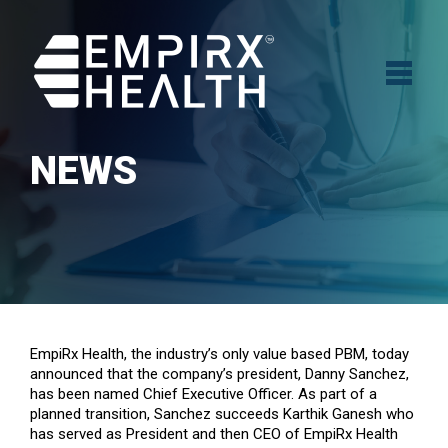
NEWS
EmpiRx Health, the industry’s only value based PBM, today
announced that the company’s president, Danny Sanchez,
has been named Chief Executive Officer. As part of a
planned transition, Sanchez succeeds Karthik Ganesh who
has served as President and then CEO of EmpiRx Health