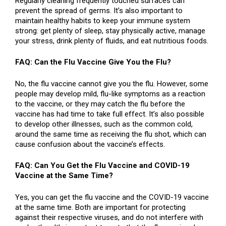
Regularly cleaning frequently touched surfaces can
prevent the spread of germs. It’s also important to
maintain healthy habits to keep your immune system
strong: get plenty of sleep, stay physically active, manage
your stress, drink plenty of fluids, and eat nutritious foods.
FAQ: Can the Flu Vaccine Give You the Flu?
No, the flu vaccine cannot give you the flu. However, some
people may develop mild, flu-like symptoms as a reaction
to the vaccine, or they may catch the flu before the
vaccine has had time to take full effect. It’s also possible
to develop other illnesses, such as the common cold,
around the same time as receiving the flu shot, which can
cause confusion about the vaccine’s effects.
FAQ: Can You Get the Flu Vaccine and COVID-19
Vaccine at the Same Time?
Yes, you can get the flu vaccine and the COVID-19 vaccine
at the same time. Both are important for protecting
against their respective viruses, and do not interfere with