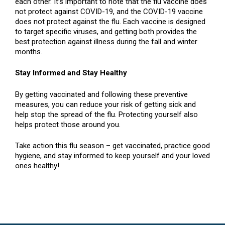
each other. It’s important to note that the flu vaccine does
not protect against COVID-19, and the COVID-19 vaccine
does not protect against the flu. Each vaccine is designed
to target specific viruses, and getting both provides the
best protection against illness during the fall and winter
months.
Stay Informed and Stay Healthy
By getting vaccinated and following these preventive
measures, you can reduce your risk of getting sick and
help stop the spread of the flu. Protecting yourself also
helps protect those around you.
Take action this flu season – get vaccinated, practice good
hygiene, and stay informed to keep yourself and your loved
ones healthy!