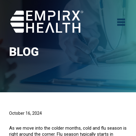
BLOG
October 16, 2024
As we move into the colder months, cold and flu season is
right around the corner. Flu season typically starts in