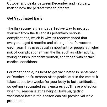
October and peaks between December and February,
making now the perfect time to prepare.
Get Vaccinated Early
The flu vaccine is the most effective way to protect
yourself from the flu and its potentially serious
complications, which is why it’s recommended that
everyone aged 6 months and older get the flu vaccine
each
year. This is especially important for people at higher
risk of complications from the flu, such as older adults,
young children, pregnant women, and those with certain
medical conditions.
For most people, it’s best to get vaccinated in September
or October, as flu season often peaks later in the winter. It
takes about two weeks for your body to build antibodies,
so getting vaccinated early ensures you’ll have protection
when flu season is at its height. However, getting
vaccinated later in the season can still provide valuable
protection.