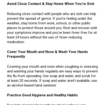
Avoid Close Contact & Stay Home When You’re Sick
Reducing close contact with people who are sick can help
prevent the spread of germs. If you’re feeling under the
weather, stay home from work, school, or other public
places to protect those around you. Rest and recover until
your symptoms improve and you’ve been fever-free for at
least 24 hours without the use of fever-reducing
medication.
Cover Your Mouth and Nose & Wash Your Hands
Frequently
Covering your mouth and nose when coughing or sneezing
and washing your hands regularly are easy ways to prevent
the flu from spreading. Use soap and water, and scrub for
at least 20 seconds. If soap and water aren’t available, use
an alcohol-based hand sanitizer.
Practice Good Hygiene and Healthy Habits