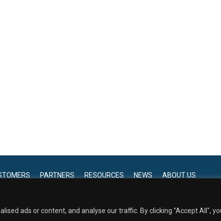
STOMERS
PARTNERS
RESOURCES
NEWS
ABOUT US
service marks, word marks, and logos, including
 from EmpiRx Health.
View our Privacy Policy.
ed ads or content, and analyse our traffic. By clicking "Accept All", yo