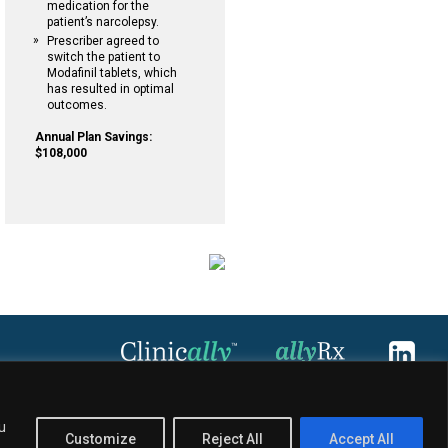
medication for the
patient’s narcolepsy.
Prescriber agreed to
switch the patient to
Modafinil tablets, which
has resulted in optimal
outcomes.
Annual Plan Savings:
$108,000
u
Customize
Reject All
Accept All