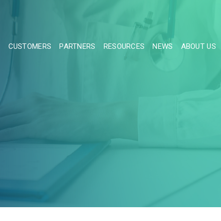
S
CUSTOMERS
PARTNERS
RESOURCES
NEWS
ABOUT US