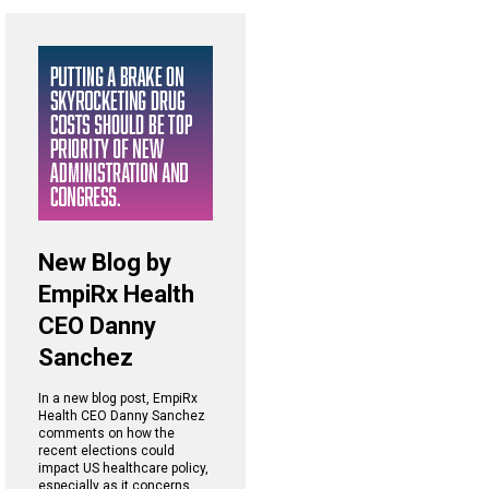
New Blog by
EmpiRx Health
CEO Danny
Sanchez
In a new blog post, EmpiRx
Health CEO Danny Sanchez
comments on how the
recent elections could
impact US healthcare policy,
especially as it concerns