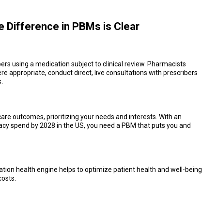
he Difference in PBMs is Clear
rs using a medication subject to clinical review. Pharmacists
 appropriate, conduct direct, live consultations with prescribers
.
re outcomes, prioritizing your needs and interests. With an
cy spend by 2028 in the US, you need a PBM that puts you and
ation health engine helps to optimize patient health and well-being
costs.