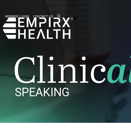
MEMBER LOGIN
CONTACT US
SPEAKING