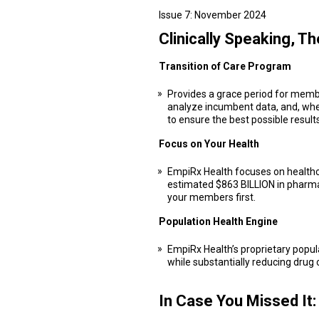
Issue 7: November 2024
Clinically Speaking, T
Transition of Care Program
Provides a grace period for membe
analyze incumbent data, and, where
to ensure the best possible results
Focus on Your Health
EmpiRx Health focuses on healthca
estimated $863 BILLION in pharma
your members first.
Population Health Engine
EmpiRx Health’s proprietary popul
while substantially reducing drug 
In Case You Missed It: