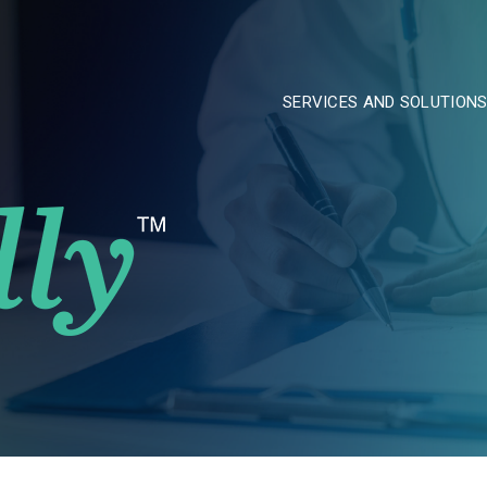
SERVICES AND SOLUTION