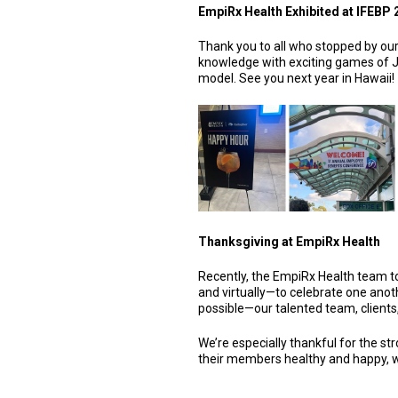
EmpiRx Health Exhibited at IFEBP 
Thank you to all who stopped by our
knowledge with exciting games of J
model. See you next year in Hawaii!
Thanksgiving at EmpiRx Health
Recently, the EmpiRx Health team t
and virtually—to celebrate one anot
possible—our talented team, clients
We’re especially thankful for the str
their members healthy and happy, wh