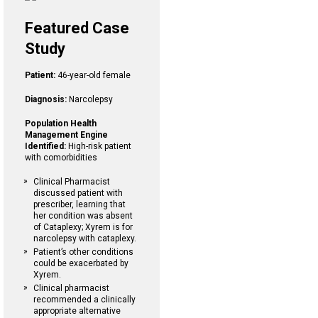
Featured Case
Study
Patient:
46-year-old female
Diagnosis:
Narcolepsy
Population Health
Management Engine
Identified:
High-risk patient
with comorbidities
Clinical Pharmacist
discussed patient with
prescriber, learning that
her condition was absent
of Cataplexy; Xyrem is for
narcolepsy with cataplexy.
Patient’s other conditions
could be exacerbated by
Xyrem.
Clinical pharmacist
recommended a clinically
appropriate alternative