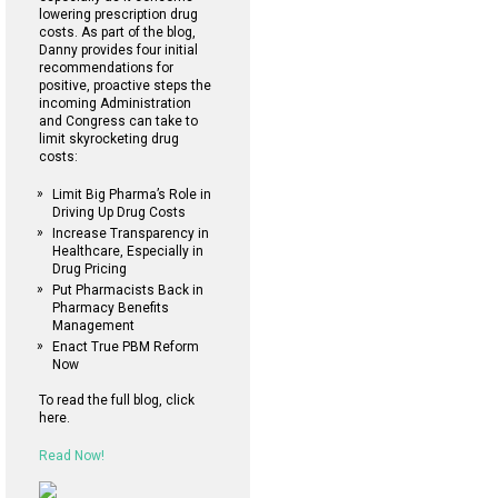
lowering prescription drug
costs. As part of the blog,
Danny provides four initial
recommendations for
positive, proactive steps the
incoming Administration
and Congress can take to
limit skyrocketing drug
costs:
Limit Big Pharma’s Role in
Driving Up Drug Costs
Increase Transparency in
Healthcare, Especially in
Drug Pricing
Put Pharmacists Back in
Pharmacy Benefits
Management
Enact True PBM Reform
Now
To read the full blog, click
here.
Read Now!