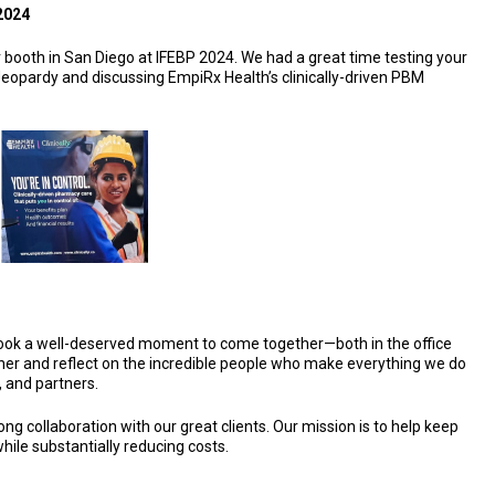
2024
 booth in San Diego at IFEBP 2024. We had a great time testing your
eopardy and discussing EmpiRx Health’s clinically-driven PBM
ook a well-deserved moment to come together—both in the office
her and reflect on the incredible people who make everything we do
, and partners.
ong collaboration with our great clients. Our mission is to help keep
ile substantially reducing costs.