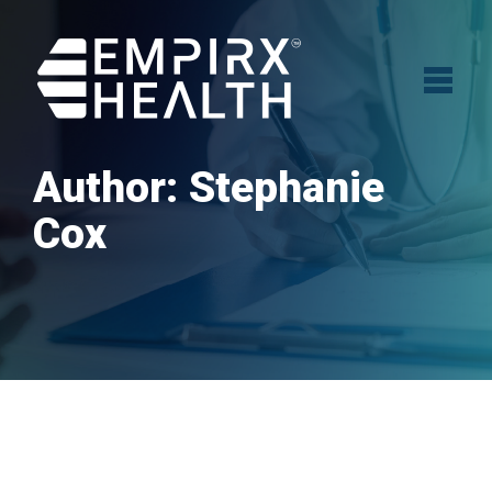
Author:
Stephanie
Cox