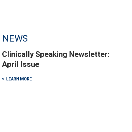
NEWS
Clinically Speaking Newsletter:
April Issue
LEARN MORE