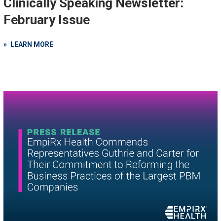
Clinically Speaking Newsletter:
February Issue
LEARN MORE