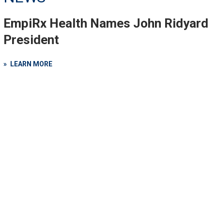
EmpiRx Health Names John Ridyard
President
LEARN MORE