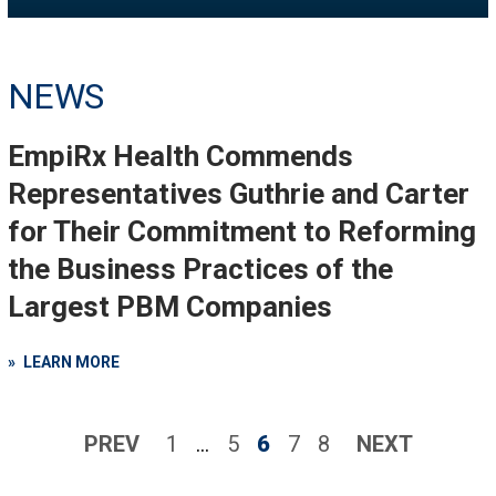
NEWS
EmpiRx Health Commends
Representatives Guthrie and Carter
for Their Commitment to Reforming
the Business Practices of the
Largest PBM Companies
LEARN MORE
PREV
1
…
5
6
7
8
NEXT