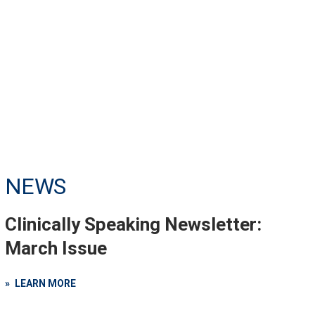
NEWS
Clinically Speaking Newsletter:
March Issue
LEARN MORE