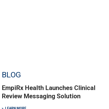
BLOG
EmpiRx Health Launches Clinical
Review Messaging Solution
LEARN MORE